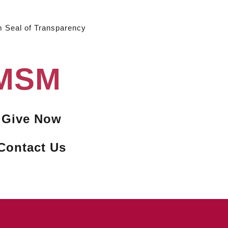
m Seal of Transparency
 MSM
Give Now
Contact Us