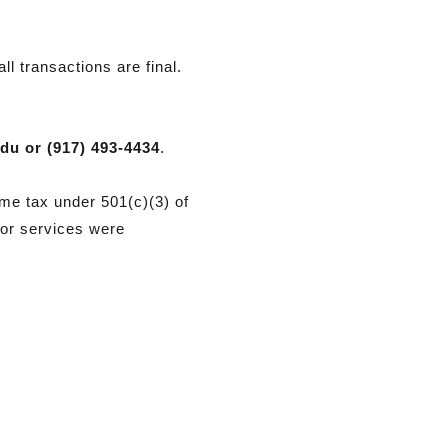
ll transactions are final.
edu
or (917) 493-4434
.
me tax under 501(c)(3) of
 or services were