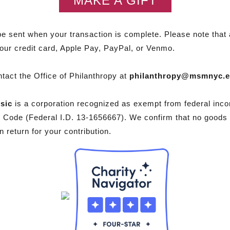
MAKE A GIFT
be sent when your transaction is complete. Please note that a
your credit card, Apple Pay, PayPal, or Venmo.
tact the Office of Philanthropy at
philanthropy@msmnyc.
sic
is a corporation recognized as exempt from federal inco
e Code (Federal I.D. 13-1656667). We confirm that no goods
 return for your contribution.