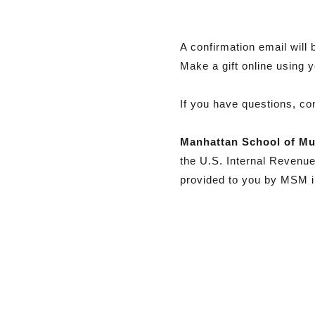
A confirmation email will 
Make a gift online using 
If you have questions, con
Manhattan School of Mu
the U.S. Internal Revenu
provided to you by MSM in