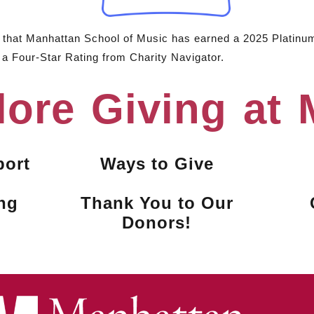
e that Manhattan School of Music has earned a 2025 Platinu
 a Four-Star Rating from Charity Navigator.
lore Giving at
port
Ways to Give
ng
Thank You to Our
Donors!