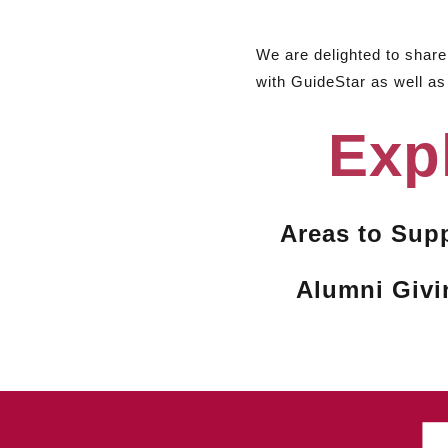
We are delighted to shar
with GuideStar as well as
Exp
Areas to Sup
Alumni Givi