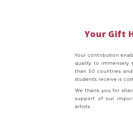
Your Gift 
Your contribution enab
quality to immensely 
than 50 countries and 
students receive is cos
We thank you for shar
support of our impor
artists.