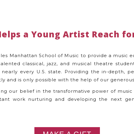
Helps a Young Artist Reach for
les Manhattan School of Music to provide a music e
talented classical, jazz, and musical theatre stude
nearly every U.S. state. Providing the in-depth, pe
tly and is only possible with the help of our generous
ing our belief in the transformative power of music
tant work nurturing and developing the next gen