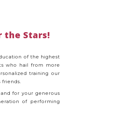
 the Stars!
ducation of the highest
nts who hail from more
rsonalized training our
 friends.
 and for your generous
eration of performing